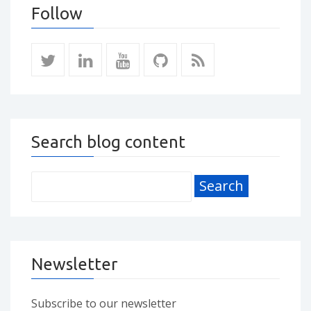
Follow
Search blog content
Newsletter
Subscribe to our newsletter