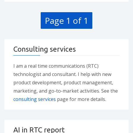
Page 1 of 1
Consulting services
I am a real time communications (RTC)
technologist and consultant. I help with new
product development, product management,
marketing, and go-to-market activities. See the
consulting services
page for more details.
AI in RTC report