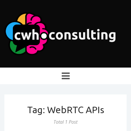
Toggle
navigation
Tag: WebRTC APIs
Total 1 Post