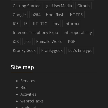
Getting Started
getUserMedia
Github
Google
h264
Hookflash
HTTPS
ICE
IE
IIT-RTC
ims
Informa
Internet Telephony Expo
interoperability
iOS
jitsi
Kamailo World
KGR
Kranky Geek
krankygeek
Let's Encrypt
Site map
Services
Bio
Activities
webrtcHacks
cogint.ai