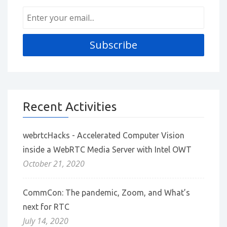
Recent Activities
webrtcHacks - Accelerated Computer Vision
inside a WebRTC Media Server with Intel OWT
October 21, 2020
CommCon: The pandemic, Zoom, and What’s
next for RTC
July 14, 2020