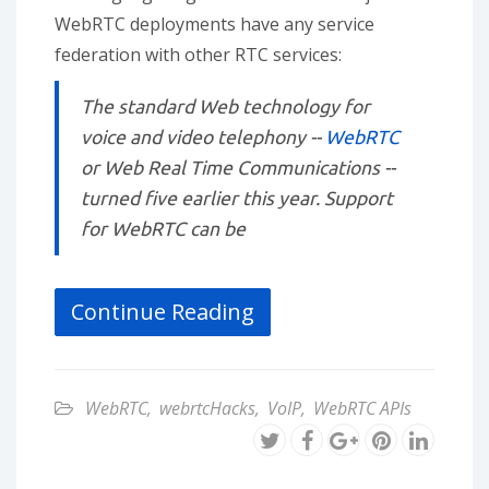
WebRTC deployments have any service
federation with other RTC services:
The standard Web technology for
voice and video telephony --
WebRTC
or Web Real Time Communications --
turned five earlier this year. Support
for WebRTC can be
Continue Reading
WebRTC
,
webrtcHacks
,
VoIP
,
WebRTC APIs