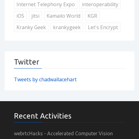
Internet Telephony Expo
interoperability
iOS
jitsi
Kamailo World
KGR
Kranky Geek
krankygeek
Let's Encrypt
Twitter
Tweets by chadwallacehart
Recent Activities
webrtcHacks - Accelerated Computer Vision