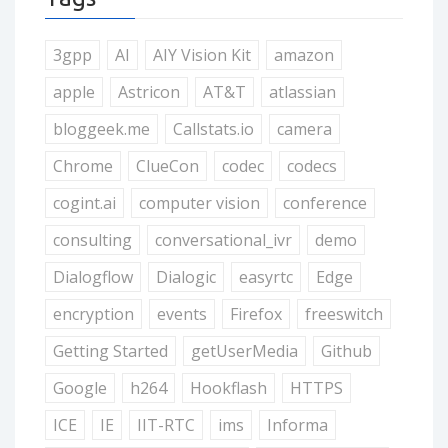
3gpp
AI
AIY Vision Kit
amazon
apple
Astricon
AT&T
atlassian
bloggeek.me
Callstats.io
camera
Chrome
ClueCon
codec
codecs
cogint.ai
computer vision
conference
consulting
conversational_ivr
demo
Dialogflow
Dialogic
easyrtc
Edge
encryption
events
Firefox
freeswitch
Getting Started
getUserMedia
Github
Google
h264
Hookflash
HTTPS
ICE
IE
IIT-RTC
ims
Informa