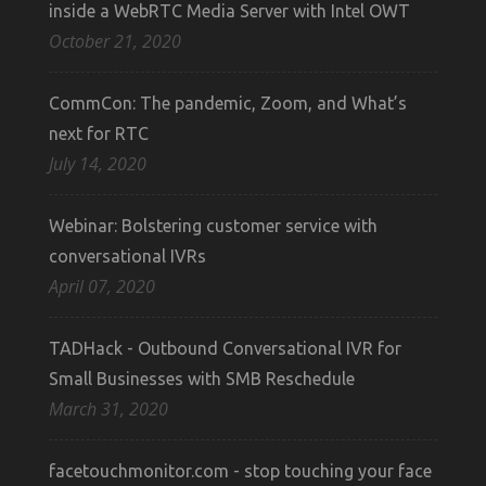
inside a WebRTC Media Server with Intel OWT
October 21, 2020
CommCon: The pandemic, Zoom, and What’s
next for RTC
July 14, 2020
Webinar: Bolstering customer service with
conversational IVRs
April 07, 2020
TADHack - Outbound Conversational IVR for
Small Businesses with SMB Reschedule
March 31, 2020
facetouchmonitor.com - stop touching your face