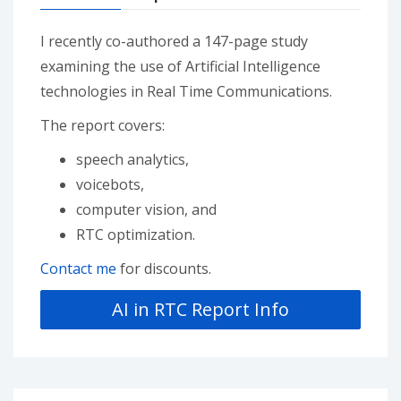
I recently co-authored a 147-page study
examining the use of Artificial Intelligence
technologies in Real Time Communications.
The report covers:
speech analytics,
voicebots,
computer vision, and
RTC optimization.
Contact me
for discounts.