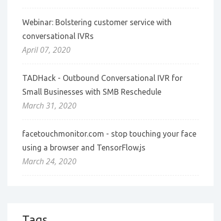
Webinar: Bolstering customer service with
conversational IVRs
April 07, 2020
TADHack - Outbound Conversational IVR for
Small Businesses with SMB Reschedule
March 31, 2020
facetouchmonitor.com - stop touching your face
using a browser and TensorFlow.js
March 24, 2020
Tags