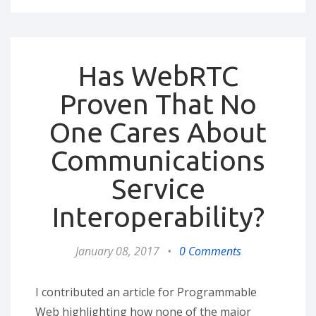
Has WebRTC
Proven That No
One Cares About
Communications
Service
Interoperability?
January 08, 2017
•
0 Comments
I contributed an article for Programmable
Web highlighting how none of the major