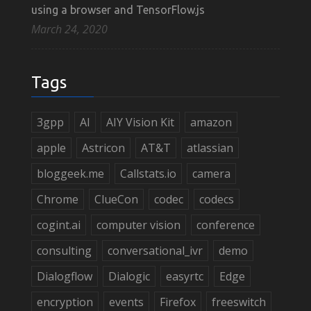
using a browser and TensorFlow.js
March 24, 2020
Tags
3gpp
AI
AIY Vision Kit
amazon
apple
Astricon
AT&T
atlassian
bloggeek.me
Callstats.io
camera
Chrome
ClueCon
codec
codecs
cogint.ai
computer vision
conference
consulting
conversational_ivr
demo
Dialogflow
Dialogic
easyrtc
Edge
encryption
events
Firefox
freeswitch