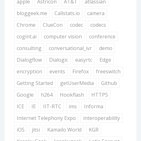
apple
Astricon
AT&T
atlassian
bloggeek.me
Callstats.io
camera
Chrome
ClueCon
codec
codecs
cogint.ai
computer vision
conference
consulting
conversational_ivr
demo
Dialogflow
Dialogic
easyrtc
Edge
encryption
events
Firefox
freeswitch
Getting Started
getUserMedia
Github
Google
h264
Hookflash
HTTPS
ICE
IE
IIT-RTC
ims
Informa
Internet Telephony Expo
interoperability
iOS
jitsi
Kamailo World
KGR