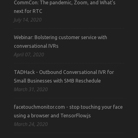
CommCon: The pandemic, Zoom, and What’s
next for RTC
July 14, 2020
Webinar: Bolstering customer service with
conversational IVRs
April 07, 2020
TADHack - Outbound Conversational IVR for
Small Businesses with SMB Reschedule
March 31, 2020
facetouchmonitor.com - stop touching your face
using a browser and TensorFlow.js
March 24, 2020