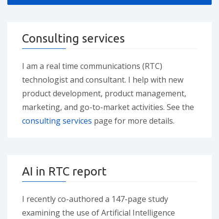
Consulting services
I am a real time communications (RTC)
technologist and consultant. I help with new
product development, product management,
marketing, and go-to-market activities. See the
consulting services
page for more details.
AI in RTC report
I recently co-authored a 147-page study
examining the use of Artificial Intelligence