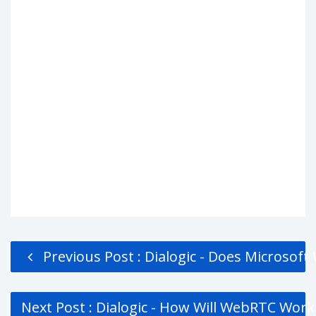
Previous Post : Dialogic - Does Microsoft
Next Post : Dialogic - How Will WebRTC Wor