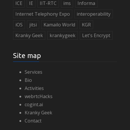
ICE
IE
IIT-RTC
ims
Informa
Internet Telephony Expo
interoperability
iOS
jitsi
Kamailo World
KGR
Kranky Geek
krankygeek
Let's Encrypt
Site map
Services
Bio
Activities
webrtcHacks
cogint.ai
Kranky Geek
Contact