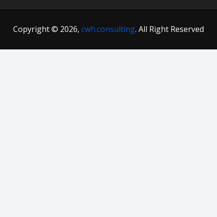
Copyright © 2026,
cwh.consulting
. All Right Reserved