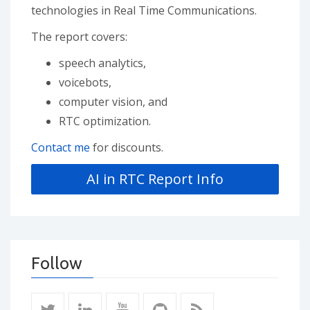
technologies in Real Time Communications.
The report covers:
speech analytics,
voicebots,
computer vision, and
RTC optimization.
Contact me
for discounts.
Follow