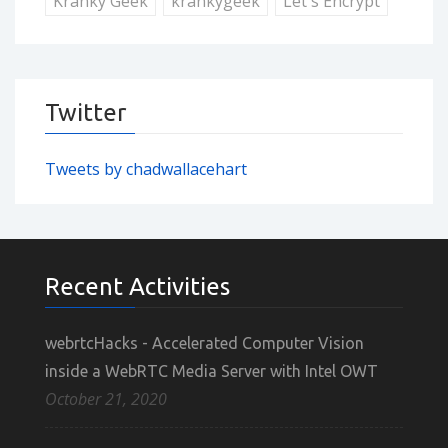
Kranky Geek
krankygeek
Let's Encrypt
Twitter
Tweets by chadwallacehart
Recent Activities
webrtcHacks - Accelerated Computer Vision
inside a WebRTC Media Server with Intel OWT
October 21, 2020