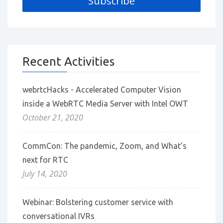
Recent Activities
webrtcHacks - Accelerated Computer Vision
inside a WebRTC Media Server with Intel OWT
October 21, 2020
CommCon: The pandemic, Zoom, and What’s
next for RTC
July 14, 2020
Webinar: Bolstering customer service with
conversational IVRs