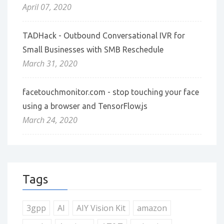
April 07, 2020
TADHack - Outbound Conversational IVR for
Small Businesses with SMB Reschedule
March 31, 2020
facetouchmonitor.com - stop touching your face
using a browser and TensorFlow.js
March 24, 2020
Tags
3gpp
AI
AIY Vision Kit
amazon