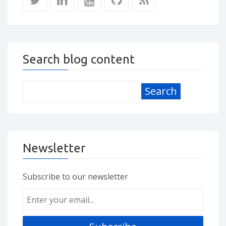
Search blog content
Newsletter
Subscribe to our newsletter