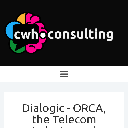
Toggle
navigation
Dialogic - ORCA,
the Telecom