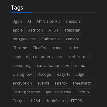
Tags
3gpp
AI
AIY Vision Kit
amazon
apple
Astricon
AT&T
atlassian
bloggeek.me
Callstats.io
camera
Chrome
ClueCon
codec
codecs
cogint.ai
computer vision
conference
consulting
conversational_ivr
demo
Dialogflow
Dialogic
easyrtc
Edge
encryption
events
Firefox
freeswitch
Getting Started
getUserMedia
Github
Google
h264
Hookflash
HTTPS