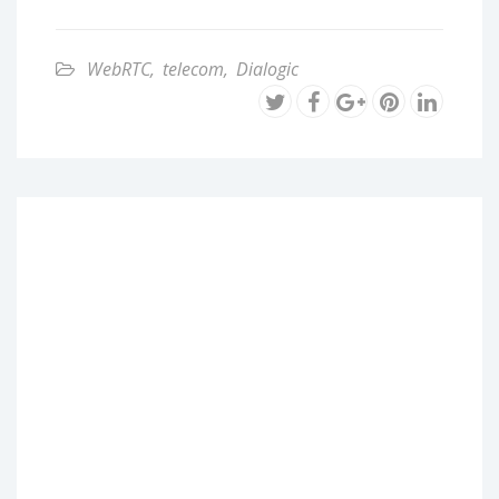
WebRTC
,
telecom
,
Dialogic