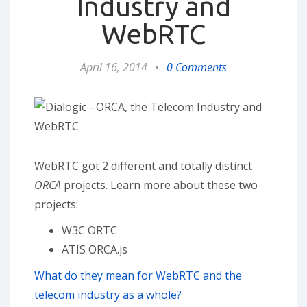
Industry and
WebRTC
April 16, 2014
•
0 Comments
WebRTC got 2 different and totally distinct
ORCA
projects. Learn more about these two
projects:
W3C ORTC
ATIS ORCA.js
What do they mean for WebRTC and the
telecom industry as a whole?